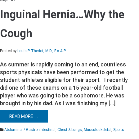
on
Inguinal
Inguinal Hernia…Why the
Hernia…
Why
the
Cough
Cough
Posted by
Louis P. Theriot, M.D., F.A.A.P.
As summer is rapidly coming to an end, countless
sports physicals have been performed to get the
student-athletes eligible for their sport. I recently
did one of these exams on a 15 year-old football
player who was going to be a sophomore. He was
brought in by his dad. As I was finishing my […]
READ MORE →
Abdominal / Gastronintestinal
,
Chest & Lungs
,
Musculoskeletal
,
Sports