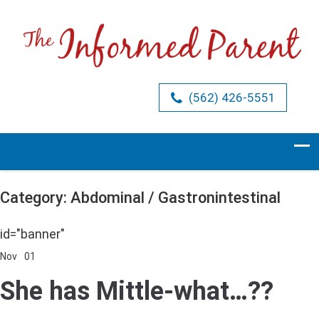
(562) 426-5551
Category: Abdominal / Gastronintestinal
id="banner"
Nov
01
Comments Off
on
She
She has Mittle-what…??
has
Mittle-
what…??