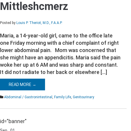
Mittleshcmerz
Mittleshcmerz
Posted by
Louis P. Theriot, M.D., F.A.A.P.
Maria, a 14-year-old girl, came to the office late
one Friday morning with a chief complaint of right
lower abdominal pain. Mom was concerned that
she might have an appendicitis. Maria said the pain
woke her up at 6 AM and was sharp and constant.
It did not radiate to her back or elsewhere […]
READ MORE →
Abdominal / Gastronintestinal
,
Family Life
,
Genitourinary
id="banner"
Sep
01
Comments Off