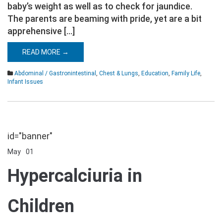
baby’s weight as well as to check for jaundice.
The parents are beaming with pride, yet are a bit
apprehensive […]
READ MORE →
Abdominal / Gastronintestinal
,
Chest & Lungs
,
Education
,
Family Life
,
Infant Issues
id="banner"
May
01
Comments Off
on
Hypercalciuria
Hypercalciuria in
in
Children
Children