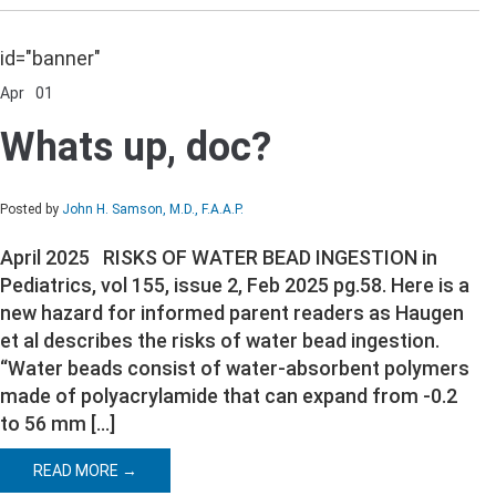
id="banner"
Apr
01
Comments Off
on
Whats
Whats up, doc?
up,
doc?
Posted by
John H. Samson, M.D., F.A.A.P.
April 2025 RISKS OF WATER BEAD INGESTION in
Pediatrics, vol 155, issue 2, Feb 2025 pg.58. Here is a
new hazard for informed parent readers as Haugen
et al describes the risks of water bead ingestion.
“Water beads consist of water-absorbent polymers
made of polyacrylamide that can expand from -0.2
to 56 mm […]
READ MORE →