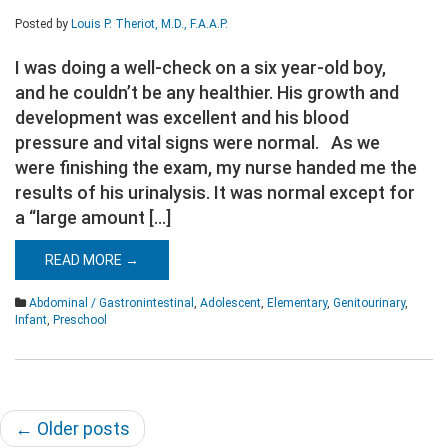
Posted by
Louis P. Theriot, M.D., F.A.A.P.
I was doing a well-check on a six year-old boy,
and he couldn’t be any healthier. His growth and
development was excellent and his blood
pressure and vital signs were normal. As we
were finishing the exam, my nurse handed me the
results of his urinalysis. It was normal except for
a “large amount […]
READ MORE →
Abdominal / Gastronintestinal
,
Adolescent
,
Elementary
,
Genitourinary
,
Infant
,
Preschool
Post
←
Older posts