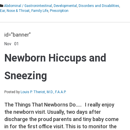
Abdominal / Gastronintestinal
,
Developmental
,
Disorders and Disabilities
,
Ear, Nose & Throat
,
Family Life
,
Prescription
id="banner"
Nov
01
Comments Off
on
Newborn
Newborn Hiccups and
Hiccups
and
Sneezing
Sneezing
Posted by
Louis P. Theriot, M.D., F.A.A.P.
The Things That Newborns Do….. I really enjoy
the newborn visit. Usually, two days after
discharge the proud parents and tiny baby come
in for the first office visit. This is to monitor the