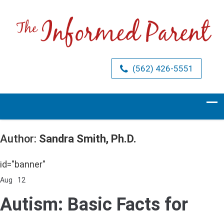
(562) 426-5551
Author:
Sandra Smith, Ph.D.
id="banner"
Aug
12
Comments Off
on
Autism:
Autism: Basic Facts for
Basic
Facts
for