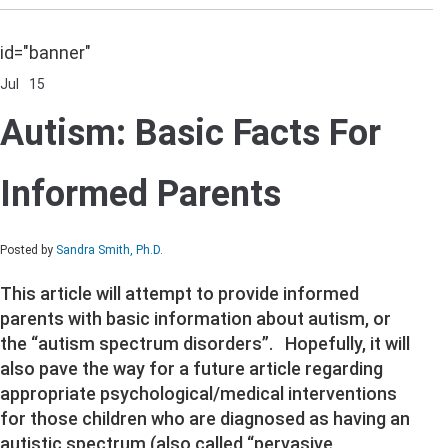
id="banner"
Jul
15
Comments Off
on
Autism:
Autism: Basic Facts For
Basic
Facts
For
Informed Parents
Informed
Parents
Posted by
Sandra Smith, Ph.D.
This article will attempt to provide informed
parents with basic information about autism, or
the “autism spectrum disorders”. Hopefully, it will
also pave the way for a future article regarding
appropriate psychological/medical interventions
for those children who are diagnosed as having an
autistic spectrum (also called “pervasive