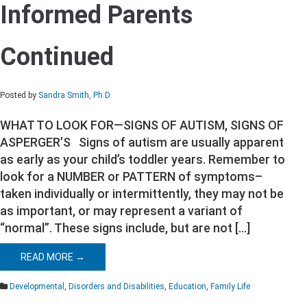
Informed Parents
Informed
Parents
Continued
Continued
Posted by
Sandra Smith, Ph.D.
WHAT TO LOOK FOR—SIGNS OF AUTISM, SIGNS OF
ASPERGER’S Signs of autism are usually apparent
as early as your child’s toddler years. Remember to
look for a NUMBER or PATTERN of symptoms–
taken individually or intermittently, they may not be
as important, or may represent a variant of
“normal”. These signs include, but are not […]
READ MORE →
Developmental
,
Disorders and Disabilities
,
Education
,
Family Life