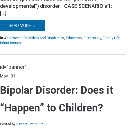
developmental”) disorder. CASE SCENARIO #1:
[…]
READ MORE →
Adolescent
,
Disorders and Disabilities
,
Education
,
Elementary
,
Family Life
,
Infant Issues
id="banner"
May
01
Comments Off
on
Bipolar
Bipolar Disorder: Does it
Disorder:
Does
it
“Happen” to Children?
“Happen”
to
Children?
Posted by
Sandra Smith, Ph.D.