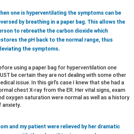
hen one is hyperventilating the symptoms can be
eversed by breathing in a paper bag. This allows the
erson to rebreathe the carbon dioxide which
estores the pH back to the normal range, thus
lleviating the symptoms.
efore using a paper bag for hyperventilation one
UST be certain they are not dealing with some other
edical issue. In this girl’s case I knew that she had a
ormal chest X-ray from the ER. Her vital signs, exam
nd oxygen saturation were normal as well as a history
f anxiety.
om and my patient were relieved by her dramatic