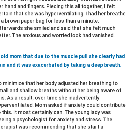
r hand and fingers. Piecing this all together, I felt
ertain that she was hyperventilating .I had her breathe
n a brown paper bag for less than a minute.
fterwards she smiled and said that she felt much
etter. The anxious and worried look had vanished.
 told mom that due to the muscle pull she clearly had
ain and it was exacerbated by taking a deep breath.
o minimize that her body adjusted her breathing to
mall and shallow breaths without her being aware of
his. As a result, over time she inadvertently
yperventilated. Mom asked if anxiety could contribute
o this. It most certainly can. The young lady was
eeing a psychologist for anxiety and stress. The
herapist was recommending that she start a