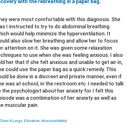
ecovery with the rebreathing in a paper bag.
hey were most comfortable with this diagnosis. She
as I instructed to try to do abdominal breathing
hich would help minimize the hyperventilation. It
ould also slow her breathing and allow her to focus
er attention on it. She was given some relaxation
echniques to use when she was feeling anxious. I also
old her that if she felt anxious and unable to get air in,
he could use the paper bag as a quick remedy. This
ould be done in a discreet and private manner, even if
he was at school, in the restroom etc. I needed to talk
o the psychologist about her anxiety for I felt this
pisode was a combination of her anxiety as well as
he muscular pain.
Chest & Lungs
,
Education
,
Musculoskeletal