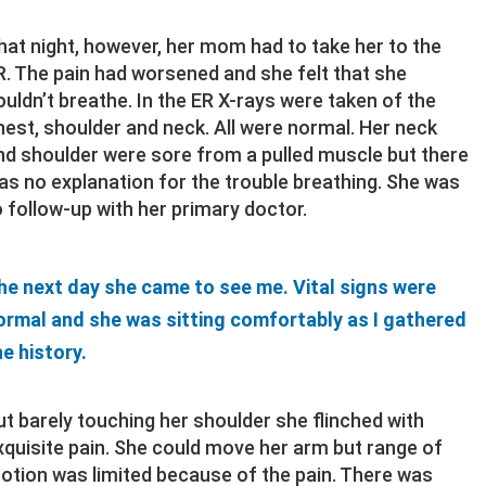
hat night, however, her mom had to take her to the
R. The pain had worsened and she felt that she
ouldn’t breathe. In the ER X-rays were taken of the
hest, shoulder and neck. All were normal. Her neck
nd shoulder were sore from a pulled muscle but there
as no explanation for the trouble breathing. She was
o follow-up with her primary doctor.
he next day she came to see me. Vital signs were
ormal and she was sitting comfortably as I gathered
he history.
ut barely touching her shoulder she flinched with
xquisite pain. She could move her arm but range of
otion was limited because of the pain. There was