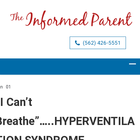
(562) 426-5551
an
01
Comments Off
on
“I
I Can’t
Can’t
Breathe”…..HYPERVENTILATION
SYNDROME
Breathe”…..HYPERVENTILA