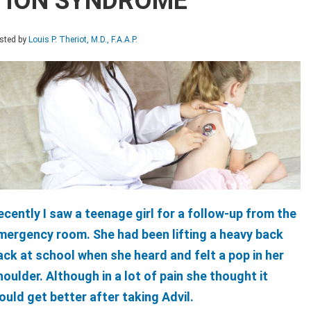
TION SYNDROME
sted by
Louis P. Theriot, M.D., F.A.A.P.
ecently I saw a teenage girl for a follow-up from the
mergency room. She had been lifting a heavy back
ack at school when she heard and felt a pop in her
houlder. Although in a lot of pain she thought it
ould get better after taking Advil.