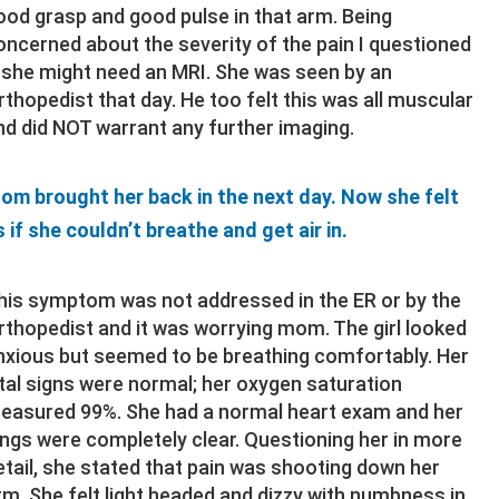
ood grasp and good pulse in that arm. Being
oncerned about the severity of the pain I questioned
f she might need an MRI. She was seen by an
rthopedist that day. He too felt this was all muscular
nd did NOT warrant any further imaging.
om brought her back in the next day. Now she felt
s if she couldn’t breathe and get air in.
his symptom was not addressed in the ER or by the
rthopedist and it was worrying mom. The girl looked
nxious but seemed to be breathing comfortably. Her
ital signs were normal; her oxygen saturation
easured 99%. She had a normal heart exam and her
ungs were completely clear. Questioning her in more
etail, she stated that pain was shooting down her
rm. She felt light headed and dizzy with numbness in