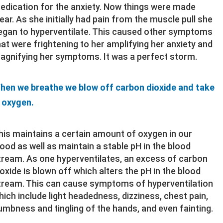
edication for the anxiety. Now things were made
lear. As she initially had pain from the muscle pull she
egan to hyperventilate. This caused other symptoms
hat were frightening to her amplifying her anxiety and
agnifying her symptoms. It was a perfect storm.
hen we breathe we blow off carbon dioxide and take
n oxygen.
his maintains a certain amount of oxygen in our
lood as well as maintain a stable pH in the blood
tream. As one hyperventilates, an excess of carbon
ioxide is blown off which alters the pH in the blood
tream. This can cause symptoms of hyperventilation
hich include light headedness, dizziness, chest pain,
umbness and tingling of the hands, and even fainting.