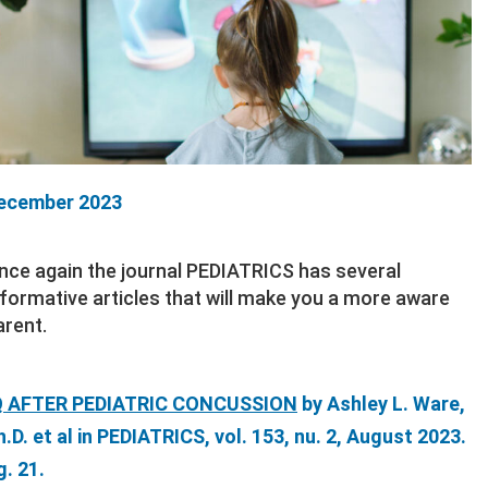
ecember 2023
nce again the journal PEDIATRICS has several
nformative articles that will make you a more aware
arent.
Q AFTER PEDIATRIC CONCUSSION
by Ashley L. Ware,
h.D. et al in PEDIATRICS, vol. 153, nu. 2, August 2023.
g. 21.