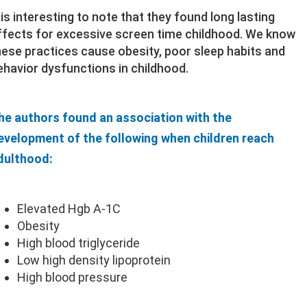
t is interesting to note that they found long lasting
ffects for excessive screen time childhood. We know
hese practices cause obesity, poor sleep habits and
ehavior dysfunctions in childhood.
he authors found an association with the
evelopment of the following when children reach
dulthood:
Elevated Hgb A-1C
Obesity
High blood triglyceride
Low high density lipoprotein
High blood pressure