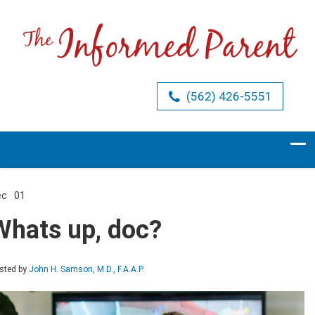
(562) 426-5551
ec
01
Comments Off
on
Whats
Whats up, doc?
up,
doc?
sted by
John H. Samson, M.D., F.A.A.P.