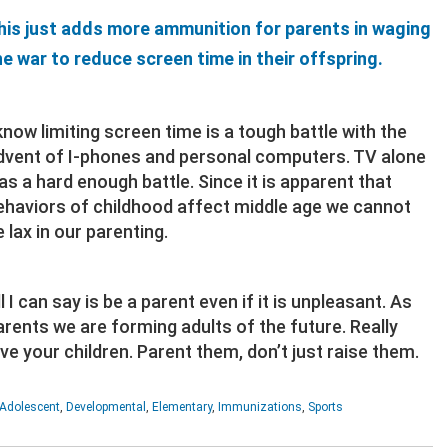
his just adds more ammunition for parents in waging
he war to reduce screen time in their offspring.
 know limiting screen time is a tough battle with the
dvent of I-phones and personal computers. TV alone
as a hard enough battle. Since it is apparent that
ehaviors of childhood affect middle age we cannot
e lax in our parenting.
l I can say is be a parent even if it is unpleasant. As
arents we are forming adults of the future. Really
ove your children. Parent them, don’t just raise them.
Adolescent
,
Developmental
,
Elementary
,
Immunizations
,
Sports