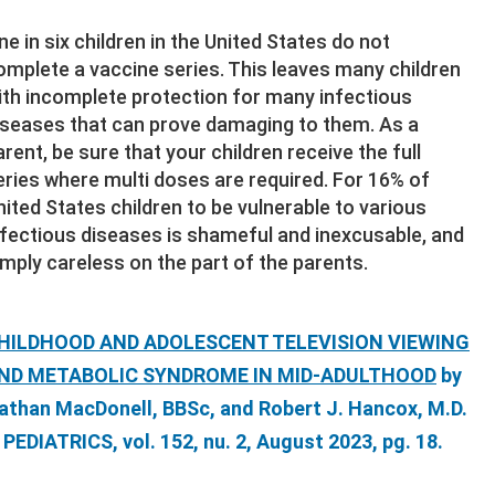
ne in six children in the United States do not
omplete a vaccine series. This leaves many children
ith incomplete protection for many infectious
iseases that can prove damaging to them. As a
arent, be sure that your children receive the full
eries where multi doses are required. For 16% of
nited States children to be vulnerable to various
nfectious diseases is shameful and inexcusable, and
imply careless on the part of the parents.
HILDHOOD AND ADOLESCENT TELEVISION VIEWING
ND METABOLIC SYNDROME IN MID-ADULTHOOD
by
athan MacDonell, BBSc, and Robert J. Hancox, M.D.
n PEDIATRICS, vol. 152, nu. 2, August 2023, pg. 18.