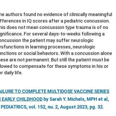
he authors found no evidence of clinically meaningful
ifferences in IQ scores after a pediatric concussion.
his does not mean concussion type trauma is of no
ignificance. For several days-to-weeks following a
oncussion the patient may suffer neurologic
ysfunctions in learning processes, neurologic
unctions or social behaviors. With a concussion alone
hese are not permanent. But still the patient must be
llowed to compensate for these symptoms in his or
r daily life.
AILURE TO COMPLETE MULTIDOSE VACCINE SERIES
N EARLY CHILDHOOD
by Sarah Y. Michels, MPH et al,
n PEDIATRICS, vol. 152, nu. 2, August 2023, pg. 32.