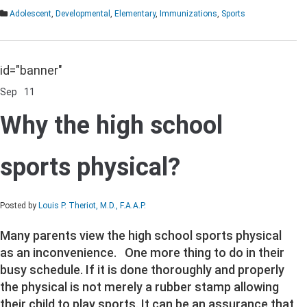
Adolescent
,
Developmental
,
Elementary
,
Immunizations
,
Sports
id="banner"
Sep
11
Comments Off
on
Why
Why the high school
the
high
school
sports physical?
sports
physical?
Posted by
Louis P. Theriot, M.D., F.A.A.P.
Many parents view the high school sports physical
as an inconvenience. One more thing to do in their
busy schedule. If it is done thoroughly and properly
the physical is not merely a rubber stamp allowing
their child to play sports. It can be an assurance that