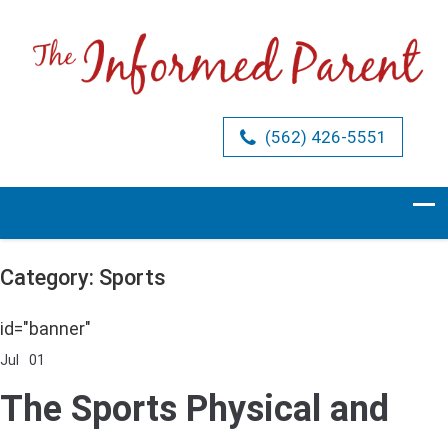
(562) 426-5551
Category: Sports
id="banner"
Jul
01
Comments Off
on
The
The Sports Physical and
Sports
Physical
and