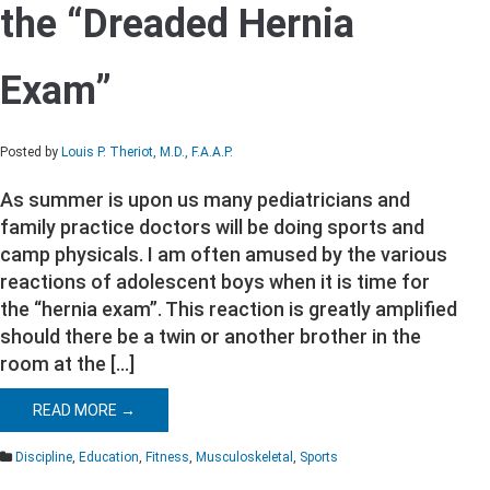
the “Dreaded Hernia
the
“Dreaded
Hernia
Exam”
Exam”
Posted by
Louis P. Theriot, M.D., F.A.A.P.
As summer is upon us many pediatricians and
family practice doctors will be doing sports and
camp physicals. I am often amused by the various
reactions of adolescent boys when it is time for
the “hernia exam”. This reaction is greatly amplified
should there be a twin or another brother in the
room at the […]
READ MORE →
Discipline
,
Education
,
Fitness
,
Musculoskeletal
,
Sports