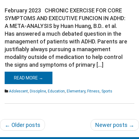
February 2023 CHRONIC EXERCISE FOR CORE
SYMPTOMS AND EXECUTIVE FUNCION IN ADHD:
A META-ANALYSIS by Huan Huang, B.D.. et al.
Has answered a much debated question in the
management of patients with ADHD. Parents are
justifiably always pursuing a management
modality outside of medication to help control
the signs and symptoms of primary […]
READ MORE →
Adolescent
,
Discipline
,
Education
,
Elementary
,
Fitness
,
Sports
Post
←
Older posts
Newer posts
→