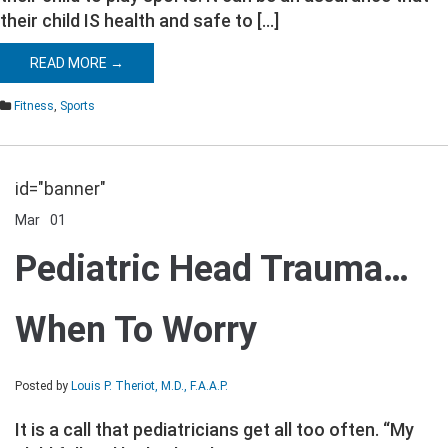
their child IS health and safe to […]
READ MORE →
Fitness
,
Sports
id="banner"
Mar
01
Comments Off
on
Pediatric
Pediatric Head Trauma…
Head
Trauma…
When
When To Worry
To
Worry
Posted by
Louis P. Theriot, M.D., F.A.A.P.
It is a call that pediatricians get all too often. “My