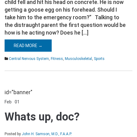
child fell and hit his head on concrete. He is now
getting a goose egg on his forehead. Should I
take him to the emergency room?” Talking to
the distraught parent the first question would be
how is he acting now? Does he […]
READ MORE →
Central Nervous System
,
Fitness
,
Musculoskeletal
,
Sports
id="banner"
Feb
01
Comments Off
on
Whats
Whats up, doc?
up,
doc?
Posted by
John H. Samson, M.D., F.A.A.P.