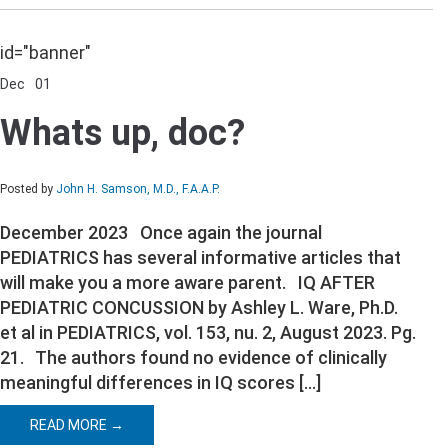
id="banner"
Dec
01
Comments Off
on
Whats
Whats up, doc?
up,
doc?
Posted by
John H. Samson, M.D., F.A.A.P.
December 2023 Once again the journal
PEDIATRICS has several informative articles that
will make you a more aware parent. IQ AFTER
PEDIATRIC CONCUSSION by Ashley L. Ware, Ph.D.
et al in PEDIATRICS, vol. 153, nu. 2, August 2023. Pg.
21. The authors found no evidence of clinically
meaningful differences in IQ scores […]
READ MORE →