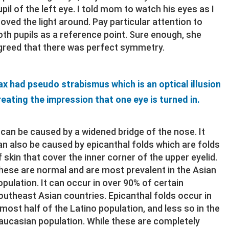
upil of the left eye. I told mom to watch his eyes as I
oved the light around. Pay particular attention to
oth pupils as a reference point. Sure enough, she
greed that there was perfect symmetry.
ax had pseudo strabismus which is an optical illusion
reating the impression that one eye is turned in.
t can be caused by a widened bridge of the nose. It
an also be caused by epicanthal folds which are folds
f skin that cover the inner corner of the upper eyelid.
hese are normal and are most prevalent in the Asian
opulation. It can occur in over 90% of certain
outheast Asian countries. Epicanthal folds occur in
lmost half of the Latino population, and less so in the
aucasian population. While these are completely