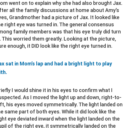
om went on to explain why she had also brought Jax.
fter all the family discussions at home about Amy’s
yes, Grandmother had a picture of Jax. It looked like
he right eye was turned in. The general consensus
mong family members was that his eye truly did turn
n. This worried them greatly. Looking at the picture,
ure enough, it DID look like the right eye turned in.
ax sat in Mom’s lap and had a bright light to play
ith.
riefly I would shine it in his eyes to confirm what I
uspected. As I moved the light up and down, right-to-
eft, his eyes moved symmetrically. The light landed on
he same part of both eyes. While it did look like the
ight eye deviated inward when the light landed on the
upil of the right eye, it symmetrically landed on the