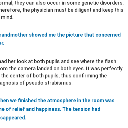
ormal, they can also occur in some genetic disorders.
herefore, the physician must be diligent and keep this
n mind.
randmother showed me the picture that concerned
r.
 had her look at both pupils and see where the flash
rom the camera landed on both eyes. It was perfectly
n the center of both pupils, thus confirming the
iagnosis of pseudo strabismus.
hen we finished the atmosphere in the room was
ne of relief and happiness. The tension had
isappeared.