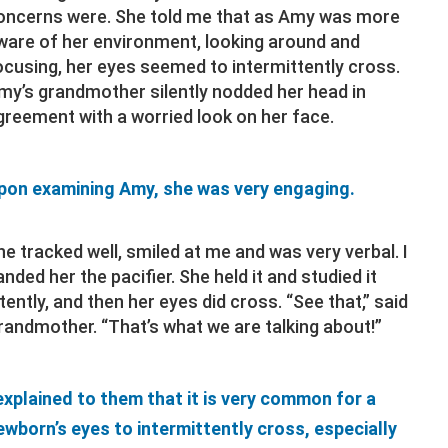
oncerns were. She told me that as Amy was more
ware of her environment, looking around and
ocusing, her eyes seemed to intermittently cross.
my’s grandmother silently nodded her head in
greement with a worried look on her face.
pon examining Amy, she was very engaging.
he tracked well, smiled at me and was very verbal. I
anded her the pacifier. She held it and studied it
ntently, and then her eyes did cross. “See that,” said
randmother. “That’s what we are talking about!”
 explained to them that it is very common for a
ewborn’s eyes to intermittently cross, especially