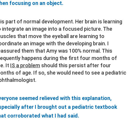
hen focusing on an object.
t is part of normal development. Her brain is learning
o integrate an image into a focused picture. The
uscles that move the eyeball are learning to
oordinate an image with the developing brain. I
eassured them that Amy was 100% normal. This
requently happens during the first four months of
fe. It
IS a problem
should this persist after four
onths of age. If so, she would need to see a pediatric
phthalmologist.
veryone seemed relieved with this explanation,
specially after I brought out a pediatric textbook
hat corroborated what I had said.