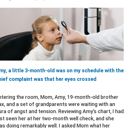
my, a little 3-month-old was on my schedule with the
hief complaint was that her eyes crossed
ntering the room, Mom, Amy, 19-month-old brother
ax, and a set of grandparents were waiting with an
ura of angst and tension. Reviewing Amy’s chart, I had
ast seen her at her two-month well check, and she
as doing remarkably well. I asked Mom what her