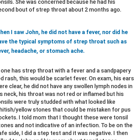
onsils. She was concerned because he had his
econd bout of strep throat about 2 months ago.
hen I saw John, he did not have a fever, nor did he
ave the typical symptoms of strep throat such as
ever, headache, or stomach ache.
f one has strep throat with a fever and a sandpapery
ed rash, this would be scarlet fever. On exam, his ears
ere clear, he did not have any swollen lymph nodes in
is neck, his throat was not red or inflamed but his
onsils were truly studded with what looked like
hitish/yellow stones that could be mistaken for pus
ockets. I told mom that I thought these were tonsil
tones and not indicative of an infection. To be on the
afe side, I did a step test and it was negative. I then