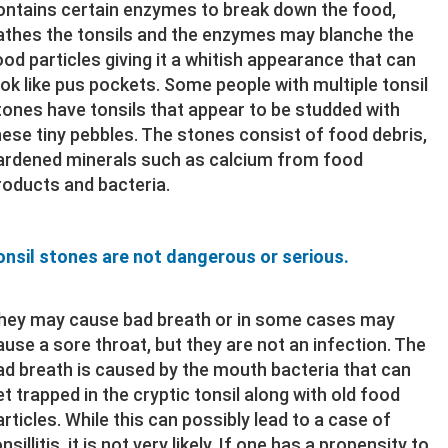
ontains certain enzymes to break down the food,
athes the tonsils and the enzymes may blanche the
ood particles giving it a whitish appearance that can
ook like pus pockets. Some people with multiple tonsil
tones have tonsils that appear to be studded with
hese tiny pebbles. The stones consist of food debris,
ardened minerals such as calcium from food
roducts and bacteria.
onsil stones are not dangerous or serious.
hey may cause bad breath or in some cases may
ause a sore throat, but they are not an infection. The
ad breath is caused by the mouth bacteria that can
et trapped in the cryptic tonsil along with old food
articles. While this can possibly lead to a case of
nsillitis, it is not very likely. If one has a propensity to