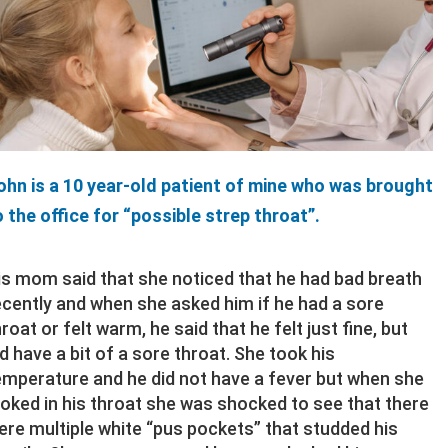
ohn is a 10 year-old patient of mine who was brought
o the office for “possible strep throat”.
is mom said that she noticed that he had bad breath
ecently and when she asked him if he had a sore
hroat or felt warm, he said that he felt just fine, but
id have a bit of a sore throat. She took his
emperature and he did not have a fever but when she
ooked in his throat she was shocked to see that there
ere multiple white “pus pockets” that studded his