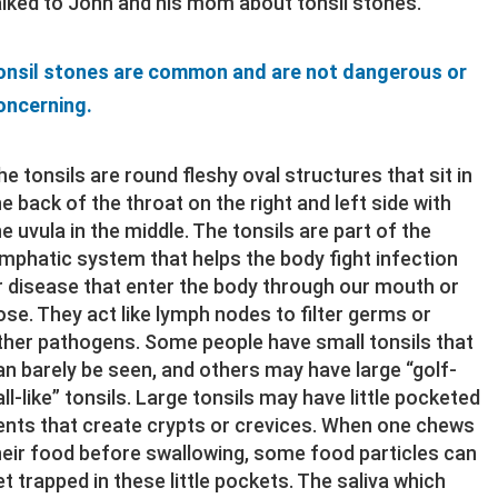
alked to John and his mom about tonsil stones.
onsil stones are common and are not dangerous or
oncerning.
he tonsils are round fleshy oval structures that sit in
he back of the throat on the right and left side with
he uvula in the middle. The tonsils are part of the
ymphatic system that helps the body fight infection
r disease that enter the body through our mouth or
ose. They act like lymph nodes to filter germs or
ther pathogens. Some people have small tonsils that
an barely be seen, and others may have large “golf-
all-like” tonsils. Large tonsils may have little pocketed
ents that create crypts or crevices. When one chews
heir food before swallowing, some food particles can
et trapped in these little pockets. The saliva which