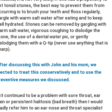
et tonsil stones, the best way to prevent them from
ccurring is to brush your teeth and floss regularly,
argle with warm salt water after eating and to keep
ell hydrated. Stones can be removed by gargling with
arm salt water, vigorous coughing to dislodge the
tone, the use of a dental water pic, or gently
islodging them with a Q-tip (never use anything that is
harp).
fter discussing this with John and his mom, we
lected to treat this conservatively and to use the
reventive measures we discussed.
f it continued to be a problem with sore throat, ear
ain or persistent halitosis (bad breath) then I would
ladly refer him to an ear-nose and throat specialist