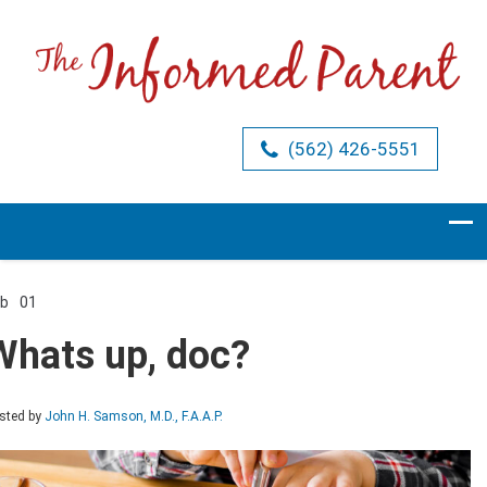
(562) 426-5551
eb
01
Comments Off
on
Whats
Whats up, doc?
up,
doc?
sted by
John H. Samson, M.D., F.A.A.P.