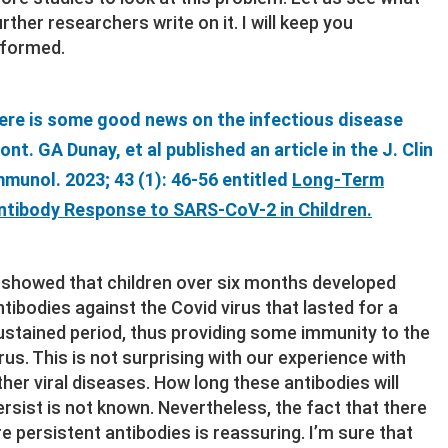
urther researchers write on it. I will keep you
nformed.
ere is some good news on the infectious disease
ront. GA Dunay, et al published an article in the J. Clin
mmunol. 2023; 43 (1): 46-56 entitled
Long-Term
ntibody Response to SARS-CoV-2 in Children.
t showed that children over six months developed
ntibodies against the Covid virus that lasted for a
ustained period, thus providing some immunity to the
irus. This is not surprising with our experience with
ther viral diseases. How long these antibodies will
ersist is not known. Nevertheless, the fact that there
re persistent antibodies is reassuring. I’m sure that