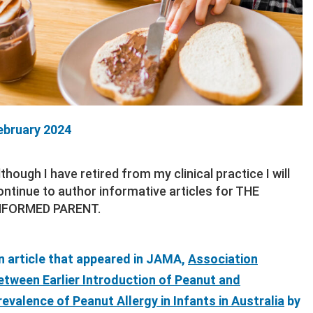
ebruary 2024
lthough I have retired from my clinical practice I will
ontinue to author informative articles for THE
NFORMED PARENT.
n article that appeared in JAMA,
Association
etween Earlier Introduction of Peanut and
revalence of Peanut Allergy in Infants in Australia
by