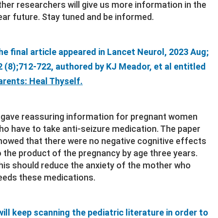
ther researchers will give us more information in the
ear future. Stay tuned and be informed.
he final article appeared in Lancet Neurol, 2023 Aug;
2 (8);712-722, authored by KJ Meador, et al entitled
arents: Heal Thyself.
t gave reassuring information for pregnant women
ho have to take anti-seizure medication. The paper
howed that there were no negative cognitive effects
o the product of the pregnancy by age three years.
his should reduce the anxiety of the mother who
eeds these medications.
 will keep scanning the pediatric literature in order to