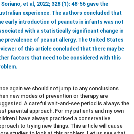
. Soriano, et al, 2022; 328 (1): 48-56 gave the
ustralian experience. The authors concluded that
he early introduction of peanuts in infants was not
ssociated with a statistically significant change in
he prevalence of peanut allergy. The United States
eviewer of this article concluded that there may be
ther factors that need to be considered with this
roblem.
nce again we should not jump to any conclusions
hen new modes of prevention or therapy are
uggested. A careful wait-and-see period is always the
est parental approach. For my patients and my own
hildren I have always practiced a conservative
pproach to trying new things. This article will cause
ore studies to look at this problem. Let us see what