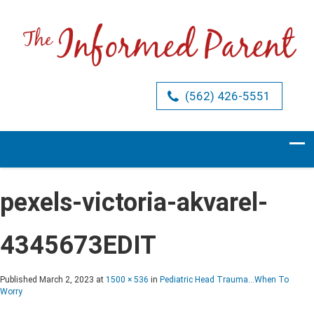
(562) 426-5551
pexels-victoria-akvarel-
4345673EDIT
Published
March 2, 2023
at
1500 × 536
in
Pediatric Head Trauma…When To
Worry