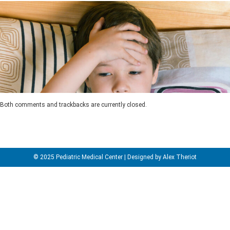
Both comments and trackbacks are currently closed.
© 2025 Pediatric Medical Center | Designed by Alex Theriot