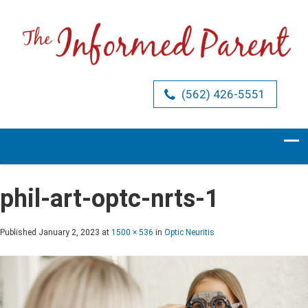
(562) 426-5551
phil-art-optc-nrts-1
Published
January 2, 2023
at
1500 × 536
in
Optic Neuritis