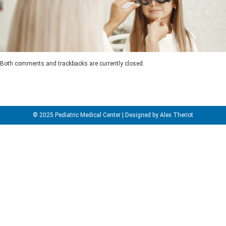
Both comments and trackbacks are currently closed.
© 2025 Pediatric Medical Center | Designed by Alex Theriot