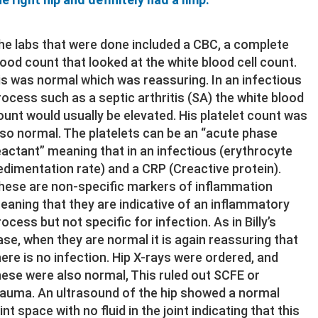
he labs that were done included a CBC, a complete
lood count that looked at the white blood cell count.
is was normal which was reassuring. In an infectious
rocess such as a septic arthritis (SA) the white blood
ount would usually be elevated. His platelet count was
lso normal. The platelets can be an “acute phase
eactant” meaning that in an infectious (erythrocyte
edimentation rate) and a CRP (Creactive protein).
hese are non-specific markers of inflammation
eaning that they are indicative of an inflammatory
rocess but not specific for infection. As in Billy’s
ase, when they are normal it is again reassuring that
here is no infection. Hip X-rays were ordered, and
hese were also normal, This ruled out SCFE or
rauma. An ultrasound of the hip showed a normal
int space with no fluid in the joint indicating that this