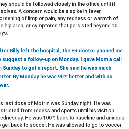
hey should be followed closely in the office until it
esolves. A concern would be a spike in fever,
orsening of limp or pain, any redness or warmth of
he hip area, or symptoms that persisted beyond 10
ays.
fter Billy left the hospital, the ER doctor phoned me
o suggest a follow-up on Monday. I gave Mom a call
n Sunday to get a report. She said he was much
etter. By Monday he was 90% better and with no
ever.
is last dose of Motrin was Sunday night. He was
estricted from recess and sports until his visit on
ednesday. He was 100% back to baseline and anxious
o get back to soccer. He was allowed to go to soccer