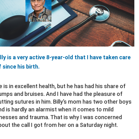
illy is a very active 8-year-old that I have taken care
f since his birth.
e is in excellent health, but he has had his share of
umps and bruises. And I have had the pleasure of
utting sutures in him. Billy’s mom has two other boys
nd is hardly an alarmist when it comes to mild
llnesses and trauma. That is why I was concerned
bout the call I got from her on a Saturday night.