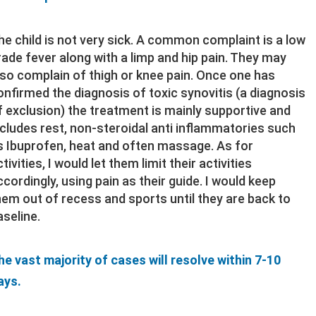
he child is not very sick. A common complaint is a low
rade fever along with a limp and hip pain. They may
lso complain of thigh or knee pain. Once one has
onfirmed the diagnosis of toxic synovitis (a diagnosis
f exclusion) the treatment is mainly supportive and
ncludes rest, non-steroidal anti inflammatories such
s Ibuprofen, heat and often massage. As for
tivities, I would let them limit their activities
ccordingly, using pain as their guide. I would keep
hem out of recess and sports until they are back to
aseline.
he vast majority of cases will resolve within 7-10
ays.