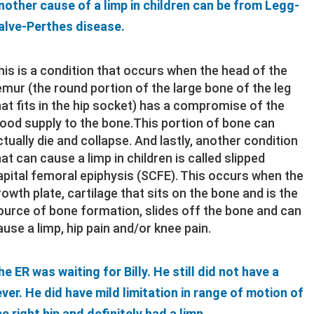
nother cause of a limp in children can be from Legg-
alve-Perthes disease.
his is a condition that occurs when the head of the
emur (the round portion of the large bone of the leg
hat fits in the hip socket) has a compromise of the
lood supply to the bone.This portion of bone can
ctually die and collapse. And lastly, another condition
hat can cause a limp in children is called slipped
apital femoral epiphysis (SCFE). This occurs when the
rowth plate, cartilage that sits on the bone and is the
ource of bone formation, slides off the bone and can
ause a limp, hip pain and/or knee pain.
he ER was waiting for Billy. He still did not have a
ever. He did have mild limitation in range of motion of
he right hip and definitely had a limp.