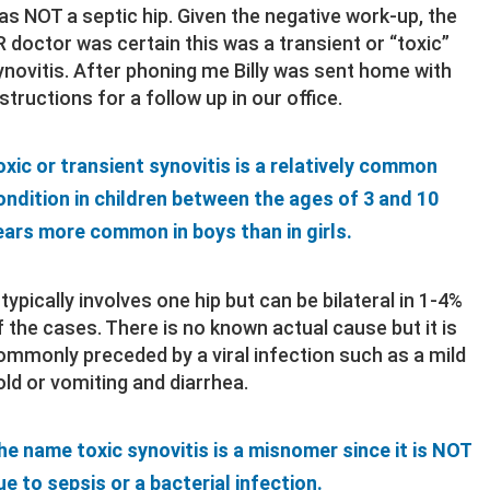
as NOT a septic hip. Given the negative work-up, the
R doctor was certain this was a transient or “toxic”
ynovitis. After phoning me Billy was sent home with
nstructions for a follow up in our office.
oxic or transient synovitis is a relatively common
ondition in children between the ages of 3 and 10
ears more common in boys than in girls.
t typically involves one hip but can be bilateral in 1-4%
f the cases. There is no known actual cause but it is
ommonly preceded by a viral infection such as a mild
old or vomiting and diarrhea.
he name toxic synovitis is a misnomer since it is NOT
ue to sepsis or a bacterial infection.