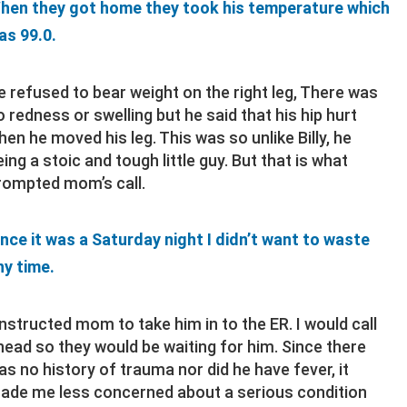
hen they got home they took his temperature which
as 99.0.
e refused to bear weight on the right leg, There was
o redness or swelling but he said that his hip hurt
hen he moved his leg. This was so unlike Billy, he
eing a stoic and tough little guy. But that is what
rompted mom’s call.
ince it was a Saturday night I didn’t want to waste
ny time.
 instructed mom to take him in to the ER. I would call
head so they would be waiting for him. Since there
as no history of trauma nor did he have fever, it
ade me less concerned about a serious condition