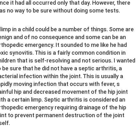
ince it had all occurred only that day. However, there
as no way to be sure without doing some tests.
 limp in a child could be a number of things. Some are
enign and of no consequence and some can be an
rthopedic emergency. It sounded to me like he had
oxic synovitis. This is a fairly common condition in
hildren that is self-resolving and not serious. I wanted
o be sure that he did not have a septic arthritis, a
cterial infection within the joint. This is usually a
apidly moving infection that occurs with fever, s
ainful hip and decreased movement of the hip joint
ith a certain limp. Septic arthritis is considered an
rthopedic emergency requiring drainage of the hip
oint to prevent permanent destruction of the joint
self.