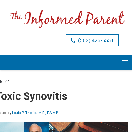
(562) 426-5551
eb
01
Comments Off
on
Toxic
Toxic Synovitis
Synovitis
sted by
Louis P. Theriot, M.D., F.A.A.P.