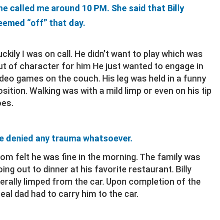
he called me around 10 PM. She said that Billy
eemed “off” that day.
uckily I was on call. He didn’t want to play which was
ut of character for him He just wanted to engage in
ideo games on the couch. His leg was held in a funny
osition. Walking was with a mild limp or even on his tip
oes.
e denied any trauma whatsoever.
om felt he was fine in the morning. The family was
oing out to dinner at his favorite restaurant. Billy
iterally limped from the car. Upon completion of the
eal dad had to carry him to the car.