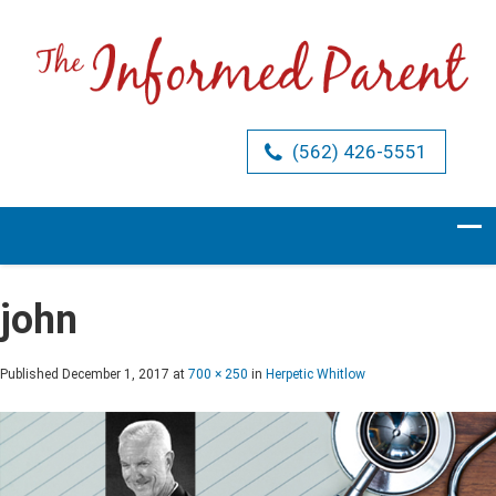
(562) 426-5551
john
Published
December 1, 2017
at
700 × 250
in
Herpetic Whitlow