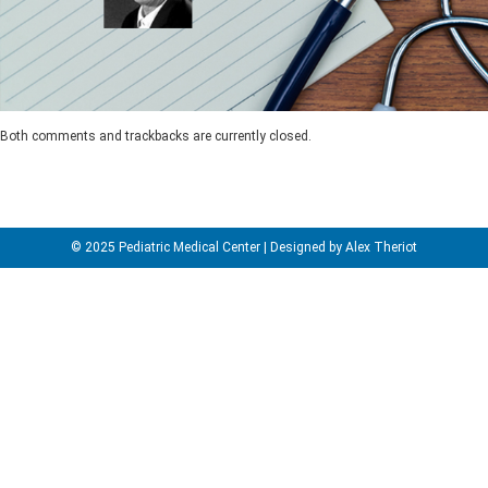
Both comments and trackbacks are currently closed.
© 2025 Pediatric Medical Center | Designed by Alex Theriot